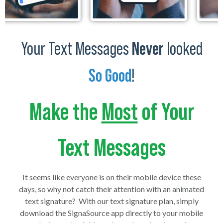
Your Text Messages
Never
looked
So Good
!
Make the
Most
of Your
Text Messages
It seems like everyone is on their mobile device these
days, so why not catch their attention with an animated
text signature? With our text signature plan, simply
download the SignaSource app directly to your mobile