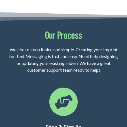
Our Process
We like to keep it nice and simple. Creating your Imprint
for Text Messaging is fast and easy. Need help designing
or updating your existing slides? We have a great
customer support team ready to help!