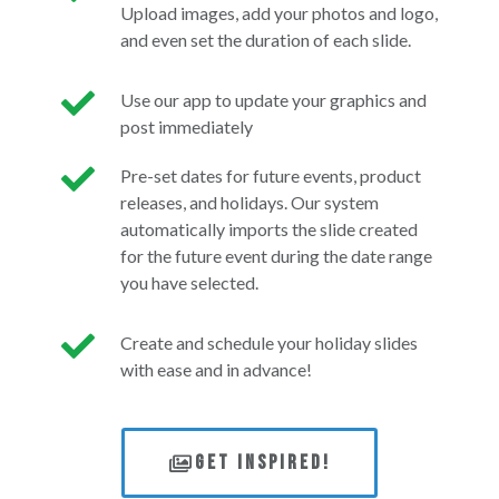
Upload images, add your photos and logo,
and even set the duration of each slide.
Use our app to update your graphics and
post immediately
Pre-set dates for future events, product
releases, and holidays. Our system
automatically imports the slide created
for the future event during the date range
you have selected.
Create and schedule your holiday slides
with ease and in advance!
Get Inspired!