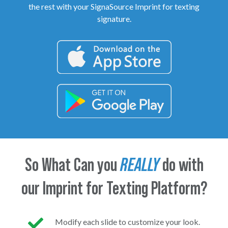
the rest with your SignaSource Imprint for texting
signature.
So What Can you
REALLY
do with
our Imprint for Texting Platform?
Modify each slide to customize your look.