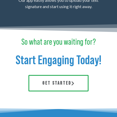
Our app easily allows you to upload your text
signature and start using it right away.
So what are you waiting for?
Start Engaging Today!
GET STARTED