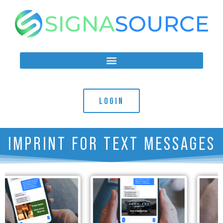
LOGIN
IMPRINT FOR TEXT MESSAGES