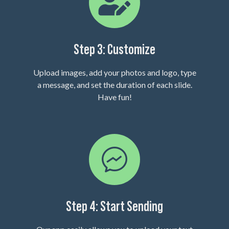
Step 3: Customize
Upload images, add your photos and logo, type
a message, and set the duration of each slide.
Have fun!
Step 4: Start Sending