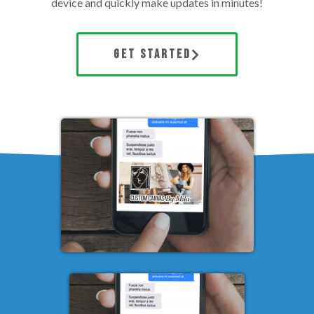
device and quickly make updates in minutes!
GET STARTED