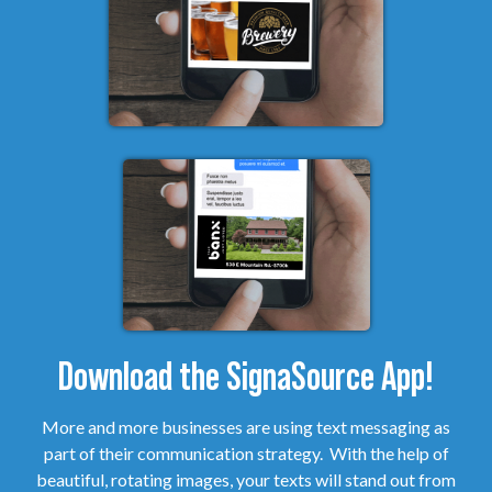
Download the SignaSource App!
More and more businesses are using text messaging as
part of their communication strategy. With the help of
beautiful, rotating images, your texts will stand out from