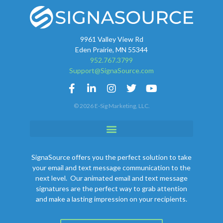
9961 Valley View Rd
Eden Prairie, MN 55344
952.767.3799
Support@SignaSource.com
© 2026 E-Sig Marketing, LLC.
SignaSource offers you the perfect solution to take
your email and text message communication to the
next level. Our animated email and text message
signatures are the perfect way to grab attention
and make a lasting impression on your recipients.