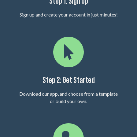
Step 1: Sign Up
Sign up and create your account in just minutes!
Step 2: Get Started
Download our app, and choose from a template
or build your own.