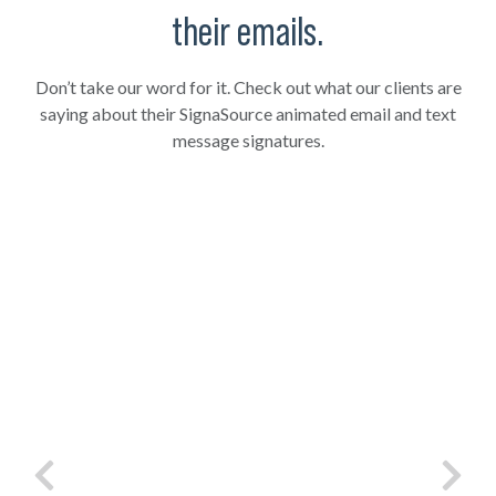
their emails.
Don’t take our word for it. Check out what our clients are
saying about their SignaSource animated email and text
message signatures.
and
"Want to stand out from the rest of the pack?
"To