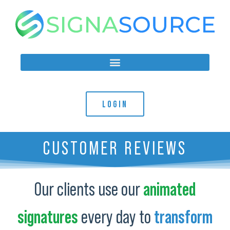
LOGIN
CUSTOMER REVIEWS
Our clients use our
animated
signatures
every day to
transform