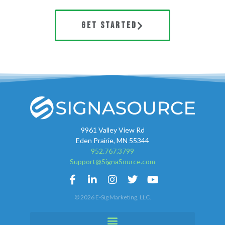
GET STARTED
9961 Valley View Rd
Eden Prairie, MN 55344
952.767.3799
Support@SignaSource.com
© 2026 E-Sig Marketing, LLC.