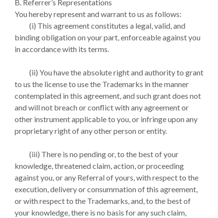
B. Referrer’s Representations
You hereby represent and warrant to us as follows:
(i) This agreement constitutes a legal, valid, and
binding obligation on your part, enforceable against you
in accordance with its terms.
(ii) You have the absolute right and authority to grant
to us the license to use the Trademarks in the manner
contemplated in this agreement, and such grant does not
and will not breach or conflict with any agreement or
other instrument applicable to you, or infringe upon any
proprietary right of any other person or entity.
(iii) There is no pending or, to the best of your
knowledge, threatened claim, action, or proceeding
against you, or any Referral of yours, with respect to the
execution, delivery or consummation of this agreement,
or with respect to the Trademarks, and, to the best of
your knowledge, there is no basis for any such claim,