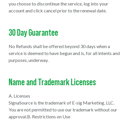
you choose to discontinue the service, log into your
account and click cancel prior to the renewal date.
30 Day Guarantee
No Refunds shall be offered beyond 30 days when a
service is deemed to have begun and is, for all intents and
purposes, underway.
Name and Trademark Licenses
A. Licenses
SignaSource is the trademark of E-sig Marketing, LLC.
You are not permitted to use our trademark without our
approval.B. Restrictions on Use