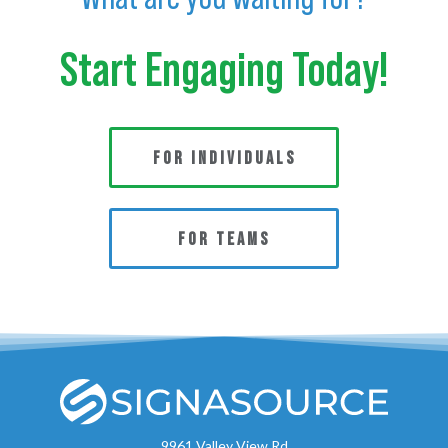
Start Engaging Today!
FOR INDIVIDUALS
FOR TEAMS
9961 Valley View Rd