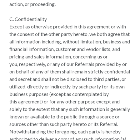
action, or proceeding.
C. Confidentiality
Except as otherwise provided in this agreement or with
the consent of the other party hereto, we both agree that
all information including, without limitation, business and
financial information, customer and vendor lists, and
pricing and sales information, concerning us or
you, respectively, or any of our Referrals provided by or
on behalf of any of them shall remain strictly confidential
and secret and shall not be disclosed to third parties, or
utilized, directly or indirectly, by such party for its own
business purposes (except as contemplated by
this agreement) or for any other purpose except and
solely to the extent that any such information is generally
known or available to the public through a source or
sources other than such party hereto or its Referral.
Notwithstanding the foregoing, each party is hereby
authorized to deliver a copy of any such information (a)