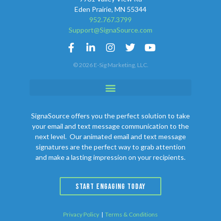
Eden Prairie, MN 55344
952.767.3799
Support@SignaSource.com
© 2026 E-Sig Marketing, LLC.
SignaSource offers you the perfect solution to take
your email and text message communication to the
next level. Our animated email and text message
signatures are the perfect way to grab attention
and make a lasting impression on your recipients.
START ENGAGING TODAY
Privacy Policy
|
Terms & Conditions