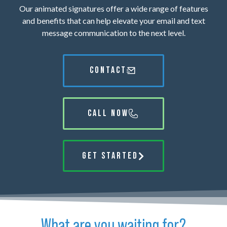
Our animated signatures offer a wide range of features
and benefits that can help elevate your email and text
message communication to the next level.
CONTACT
CALL NOW
GET STARTED
What are you waiting for?