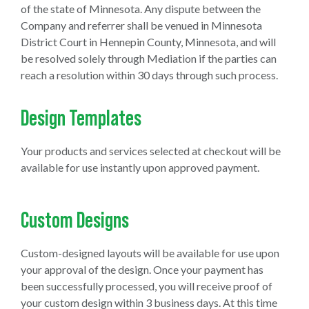
of the state of Minnesota. Any dispute between the
Company and referrer shall be venued in Minnesota
District Court in Hennepin County, Minnesota, and will
be resolved solely through Mediation if the parties can
reach a resolution within 30 days through such process.
Design Templates
Your products and services selected at checkout will be
available for use instantly upon approved payment.
Custom Designs
Custom-designed layouts will be available for use upon
your approval of the design. Once your payment has
been successfully processed, you will receive proof of
your custom design within 3 business days. At this time