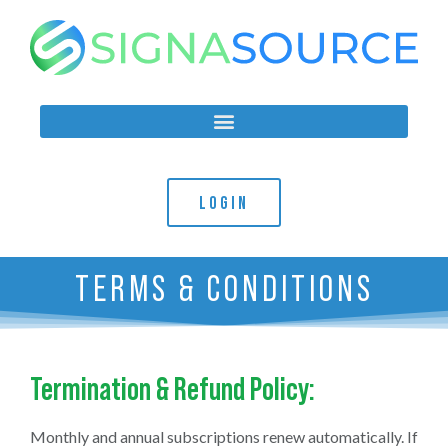
LOGIN
TERMS & CONDITIONS
Termination & Refund Policy:
Monthly and annual subscriptions renew automatically. If