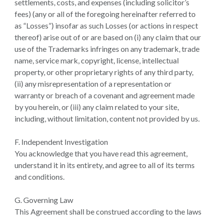
settlements, costs, and expenses (including solicitor’s
fees) (any or all of the foregoing hereinafter referred to
as “Losses”) insofar as such Losses (or actions in respect
thereof) arise out of or are based on (i) any claim that our
use of the Trademarks infringes on any trademark, trade
name, service mark, copyright, license, intellectual
property, or other proprietary rights of any third party,
(ii) any misrepresentation of a representation or
warranty or breach of a covenant and agreement made
by you herein, or (iii) any claim related to your site,
including, without limitation, content not provided by us.
F. Independent Investigation
You acknowledge that you have read this agreement,
understand it in its entirety, and agree to all of its terms
and conditions.
G. Governing Law
This Agreement shall be construed according to the laws