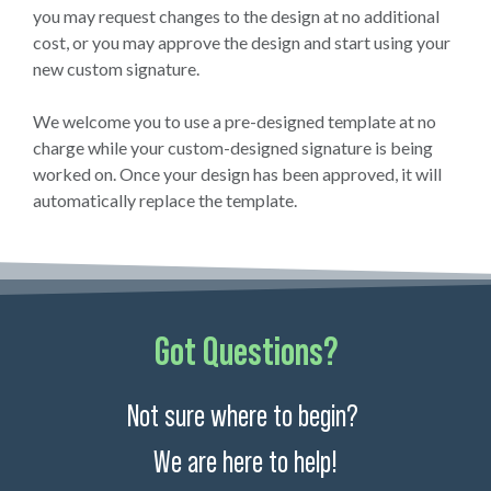
you may request changes to the design at no additional
cost, or you may approve the design and start using your
new custom signature.
We welcome you to use a pre-designed template at no
charge while your custom-designed signature is being
worked on. Once your design has been approved, it will
automatically replace the template.
Got Questions?
Not sure where to begin?
We are here to help!