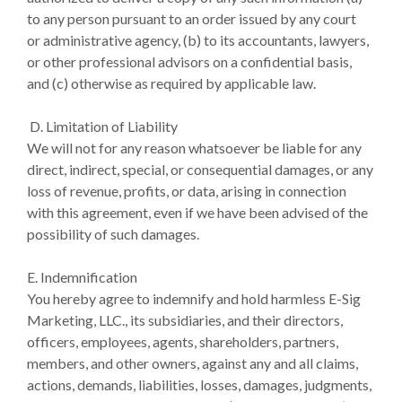
to any person pursuant to an order issued by any court
or administrative agency, (b) to its accountants, lawyers,
or other professional advisors on a confidential basis,
and (c) otherwise as required by applicable law.
D. Limitation of Liability
We will not for any reason whatsoever be liable for any
direct, indirect, special, or consequential damages, or any
loss of revenue, profits, or data, arising in connection
with this agreement, even if we have been advised of the
possibility of such damages.
E. Indemnification
You hereby agree to indemnify and hold harmless E-Sig
Marketing, LLC., its subsidiaries, and their directors,
officers, employees, agents, shareholders, partners,
members, and other owners, against any and all claims,
actions, demands, liabilities, losses, damages, judgments,