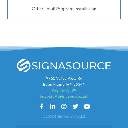
Other Email Program Installation
9961 Valley View Rd
Eden Prairie, MN 55344
952.767.3799
Support@SignaSource.com
© 2026 E-Sig Marketing, LLC.