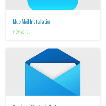
Mac Mail Installation
VIEW MORE »