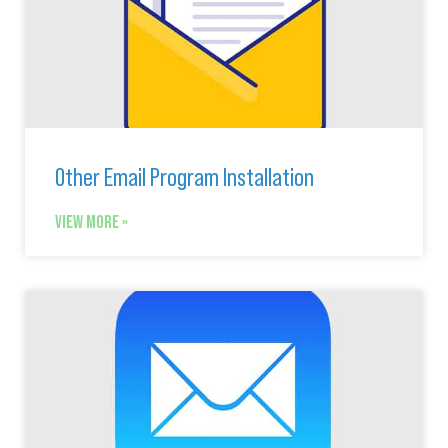
Other Email Program Installation
VIEW MORE »