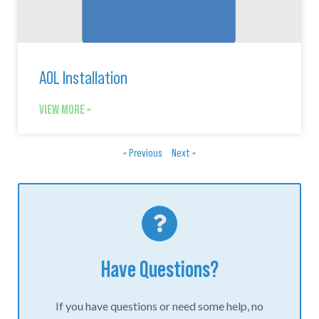
AOL Installation
VIEW MORE »
« Previous
Next »
Have Questions?
If you have questions or need some help, no