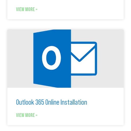
VIEW MORE »
Outlook 365 Online Installation
VIEW MORE »