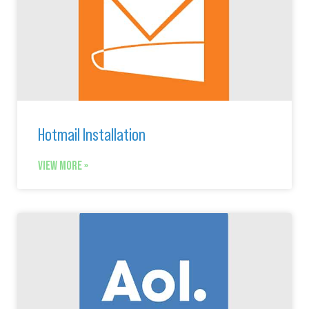
Hotmail Installation
VIEW MORE »