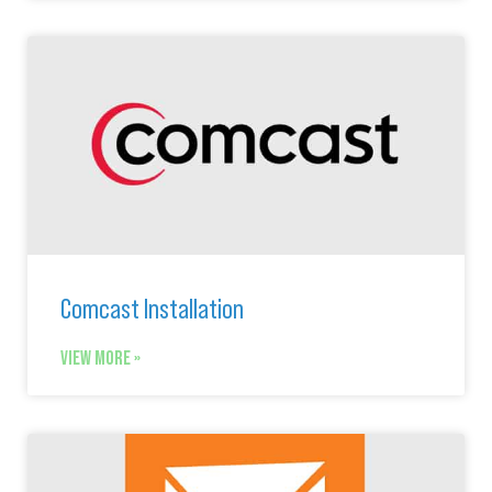
Comcast Installation
VIEW MORE »