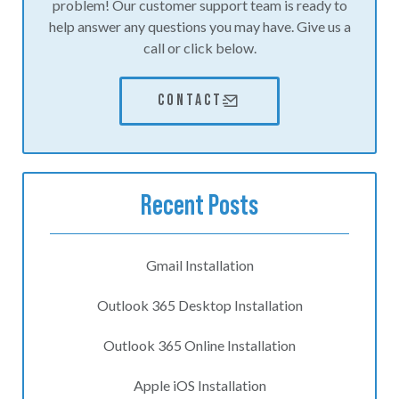
problem! Our customer support team is ready to
help answer any questions you may have. Give us a
call or click below.
CONTACT
Recent Posts
Gmail Installation
Outlook 365 Desktop Installation
Outlook 365 Online Installation
Apple iOS Installation