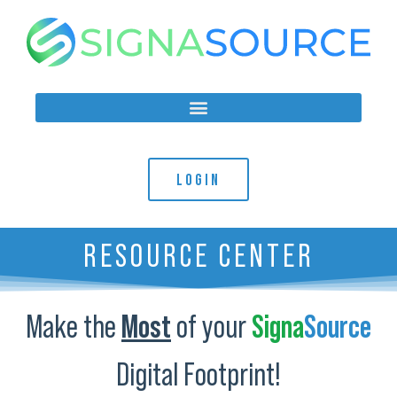
LOGIN
RESOURCE CENTER
Make the
Most
of your
Signa
Source
Digital Footprint!