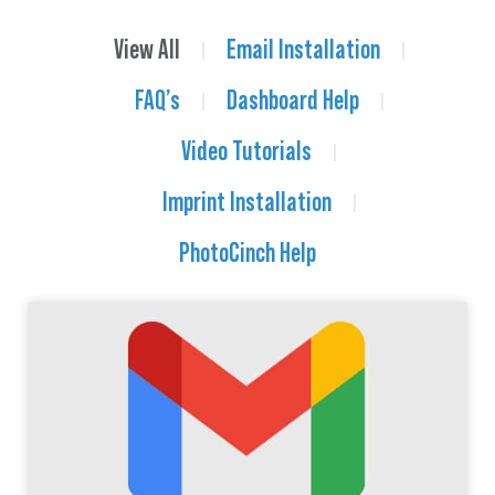
View All
Email Installation
FAQ’s
Dashboard Help
Video Tutorials
Imprint Installation
PhotoCinch Help