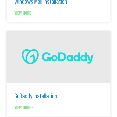
Windows Mail Installation
VIEW MORE »
GoDaddy Installation
VIEW MORE »