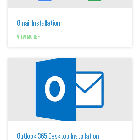
Gmail Installation
VIEW MORE »
Outlook 365 Desktop Installation