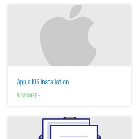
Apple iOS Installation
VIEW MORE »