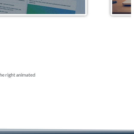
the right animated