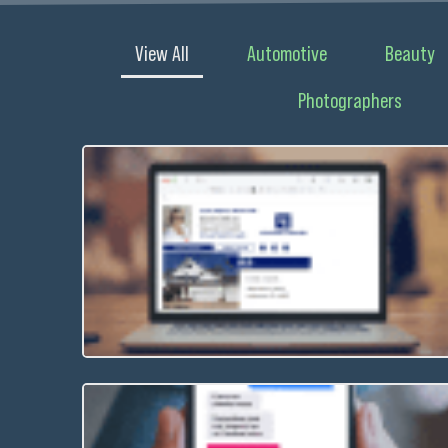
View All
Automotive
Beauty
Photographers