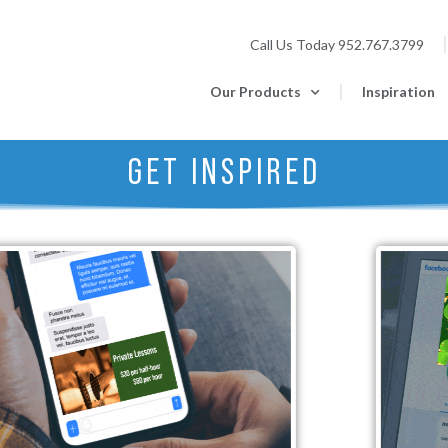
Call Us Today
952.767.3799
Our Products
Inspiration
GET INSPIRED