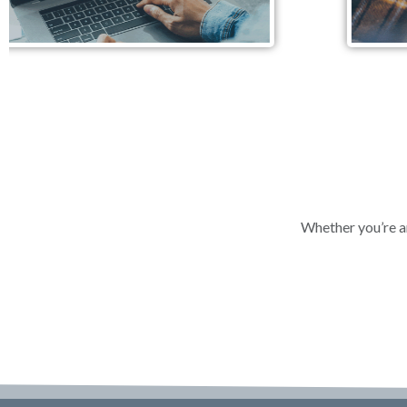
Whether you’re an