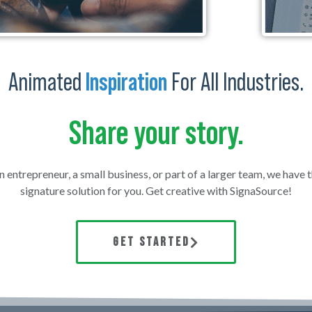
Animated
Inspiration
For All Industries.
Share your story.
 entrepreneur, a small business, or part of a larger team, we have 
signature solution for you. Get creative with SignaSource!
GET STARTED