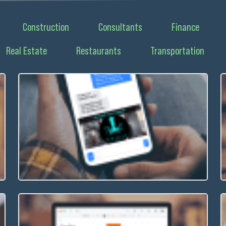
Construction
Consultants
Finance
Real Estate
Restaurants
Transportation