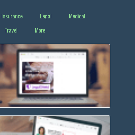
Insurance
Legal
Medical
Travel
More