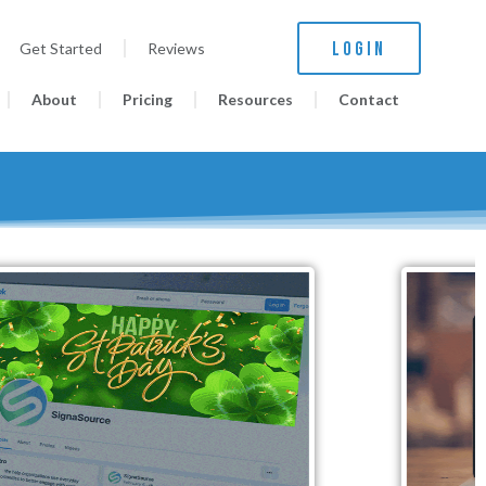
LOGIN
Get Started
Reviews
About
Pricing
Resources
Contact