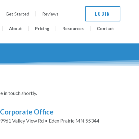
LOGIN
Get Started
Reviews
About
Pricing
Resources
Contact
e in touch shortly.
Corporate Office
9961 Valley View Rd • Eden Prairie MN 55344