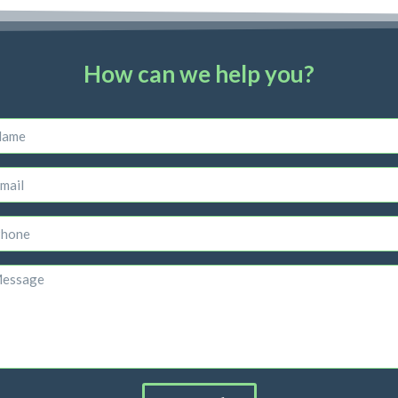
How can we help you?