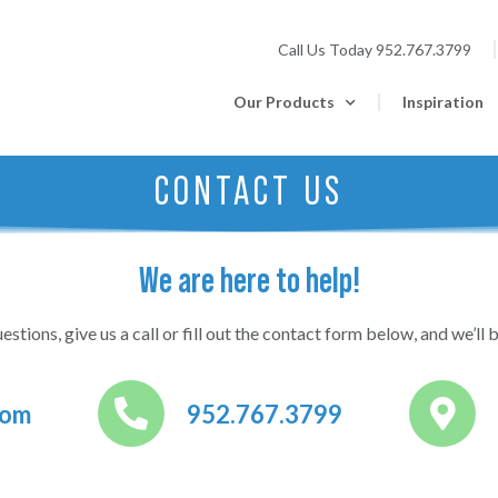
Call Us Today
952.767.3799
Our Products
Inspiration
CONTACT US
We are here to help!
estions, give us a call or fill out the contact form below, and we’ll b
com
952.767.3799