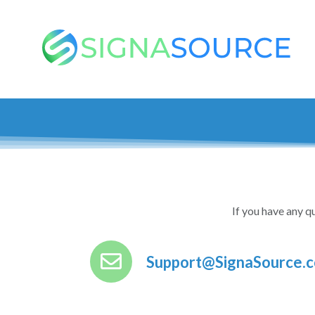
If you have any qu
Support@SignaSource.