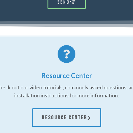
Send
Resource Center
heck out our video tutorials, commonly asked questions, a
installation instructions for more information.
RESOURCE CENTER