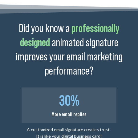
Did you know a
professionally
designed
animated signature
improves your email marketing
performance?
30%
More email replies
A customized email signature creates trust.
It is like your digital business card!