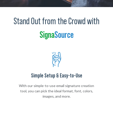
Stand Out from the Crowd with
Signa
Source
Simple Setup & Easy-to-Use
With our simple-to-use email signature creation
tool, you can pick the ideal format, font, colors,
images, and more.