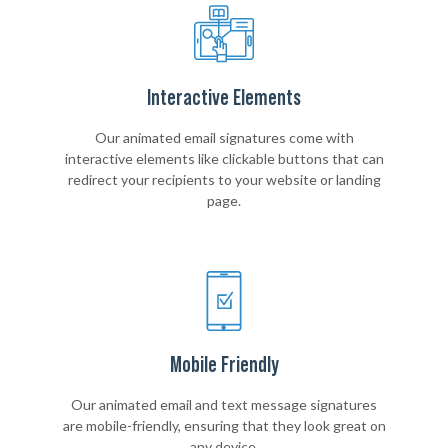
Interactive Elements
Our animated email signatures come with
interactive elements like clickable buttons that can
redirect your recipients to your website or landing
page.
Mobile Friendly
Our animated email and text message signatures
are mobile-friendly, ensuring that they look great on
any device.