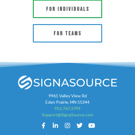
FOR INDIVIDUALS
FOR TEAMS
9961 Valley View Rd
Eden Prairie, MN 55344
952.767.3799
Support@SignaSource.com