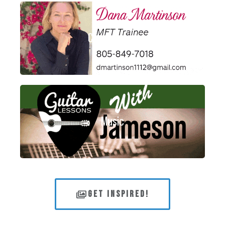
Consultants
Music
GET INSPIRED!