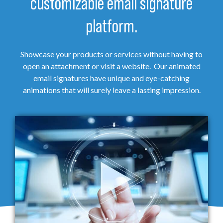
customizable email signature
platform.
Showcase your products or services without having to
open an attachment or visit a website. Our animated
email signatures have unique and eye-catching
animations that will surely leave a lasting impression.