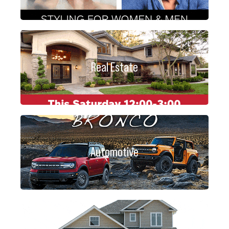
Real Estate
Automotive