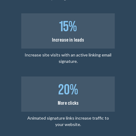
15%
Increase in leads
Increase site visits with an active linking email
signature.
20%
More clicks
Animated signature links increase traffic to
your website.