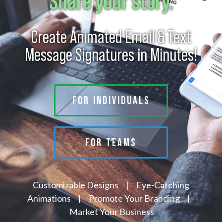
Share your story.
Create Animated Email & Text
Message Signatures in Minutes!
FOR INDIVIDUALS
FOR TEAMS
Customizable Designs | Eye-Catching
Animations | Promote Your Branding |
Market Your Business