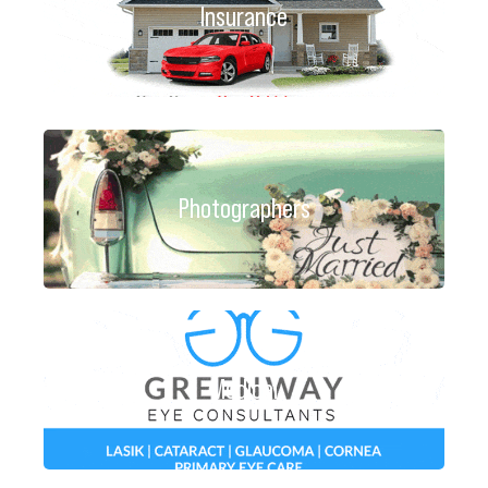
Insurance
Photographers
Medical