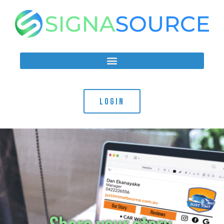
LOGIN