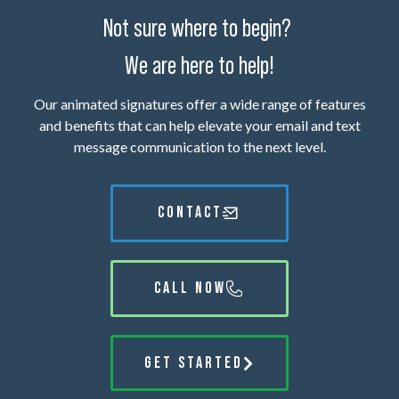
Not sure where to begin?
We are here to help!
Our animated signatures offer a wide range of features
and benefits that can help elevate your email and text
message communication to the next level.
CONTACT
CALL NOW
GET STARTED