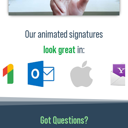
Our animated signatures
look great
in:
Got Questions?