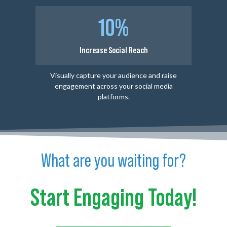
10%
Increase Social Reach
Visually capture your audience and raise
engagement across your social media
platforms.
What are you waiting for?
Start Engaging Today!