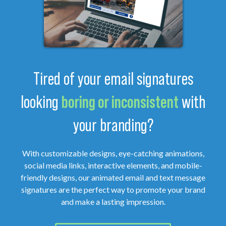
Tired of your email signatures
looking
boring or inconsistent
with
your branding?
With customizable designs, eye-catching animations,
social media links, interactive elements, and mobile-
friendly designs, our animated email and text message
signatures are the perfect way to promote your brand
and make a lasting impression.