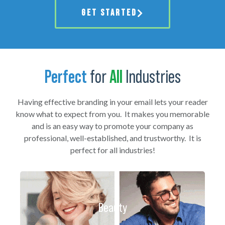
GET STARTED
Perfect
for
All
Industries
Having effective branding in your email lets your reader
know what to expect from you. It makes you memorable
and is an easy way to promote your company as
professional, well-established, and trustworthy. It is
perfect for all industries!
Beauty