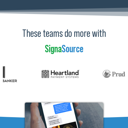
These teams do more with
Signa
Source