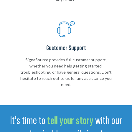
Customer Support
SignaSource provides full customer support,
whether you need help getting started,
troubleshooting, or have general questions. Don't
hesitate to reach out to us for any assistance you
need.
It’s time to
tell your story
with our